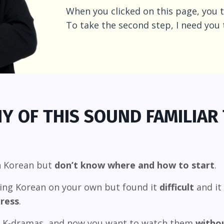
When you clicked on this page, you t
To take the second step, I need you 
Y OF THIS SOUND FAMILIAR
n Korean but
don’t know where and how to start
.
ning Korean on your own but found it
difficult
and it 
ress
.
g K-dramas, and now you want to watch them
withou