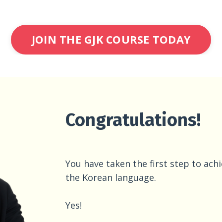
JOIN THE GJK COURSE TODAY
Congratulations!
You have taken the first step to ach
the Korean language.
Yes!