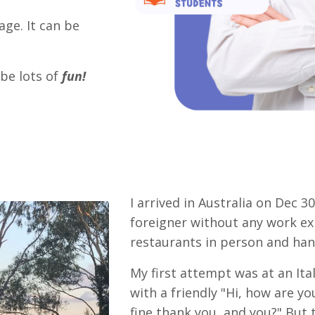
age. It can be
 be lots of
fun!
I arrived in Australia on Dec 30
foreigner without any work exp
restaurants in person and han
My first attempt was at an Ita
with a friendly "Hi, how are y
fine thank you, and you?" But 