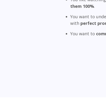
them 100%
.
You want to unde
with
perfect pro
You want to
comm