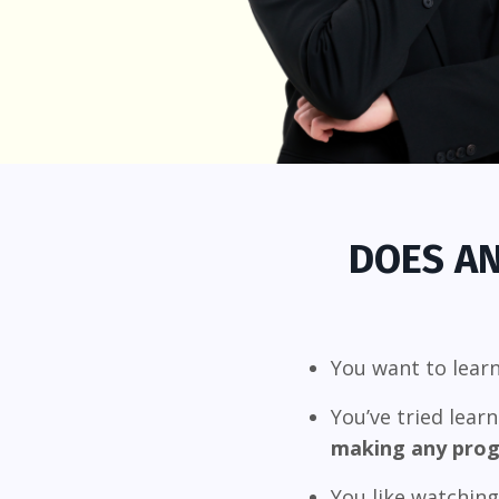
DOES AN
You want to lear
You’ve tried lear
making any prog
You like watchin