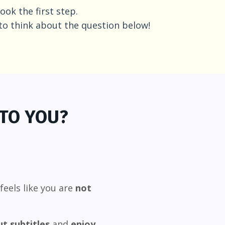
ook the first step.
to think about the question below!
 TO YOU?
feels like you are
not
t subtitles
and
enjoy