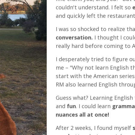
couldn't understand. I felt so
e
and quickly left the restaurant
I was so shocked to realize th
conversation.
I thought I coul
really hard before coming to Au
I desperately tried to figure o
me – "Why not learn English t
start with the American series 
RM also learned English throug
Guess what? Learning English 
and
fun
. I could
learn
grammar
nuances all at once!
After 2 weeks, I found myself
s