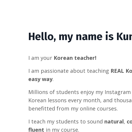
Hello, my name is Kun
I am your
Korean teacher!
I am passionate about teaching
REAL K
easy way
.
Millions of students enjoy my Instagram
Korean lessons every month, and thous
benefitted from my online courses.
I teach my students to sound
natural
,
c
fluent
in my course.