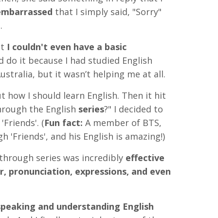
mbarrassed
that I simply said, "Sorry"
.
at
I couldn't even have a basic
d do it because I had studied English
stralia, but it wasn’t helping me at all.
ut how I should learn English. Then it hit
hrough the English
series
?"
I decided to
'Friends'. (
Fun fact:
A member of BTS,
h 'Friends', and his English is amazing!)
through series was incredibly
effective
, pronunciation, expressions, and even
peaking and understanding English