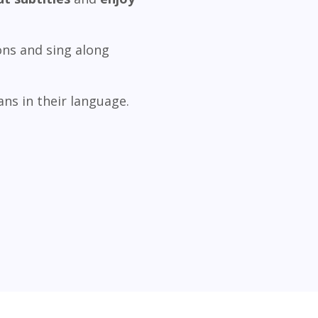
ons and sing along
ns in their language.