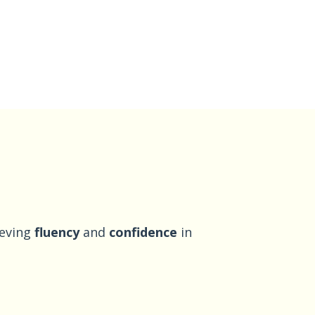
ieving
fluency
and
confidence
in