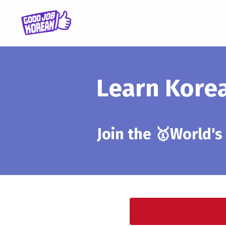
Learn Kore
Join the 🥇World's