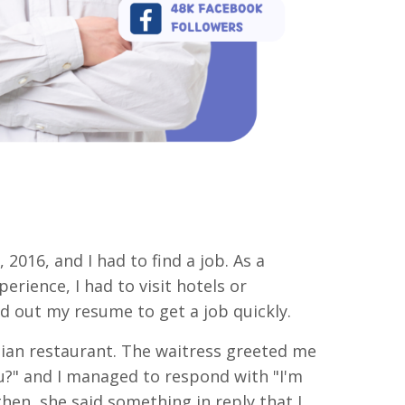
, 2016, and I had to find a job. As a
erience, I had to visit hotels or
d out my resume to get a job quickly.
lian restaurant. The waitress greeted me
ou?" and I managed to respond with "I'm
then, she said something in reply that I