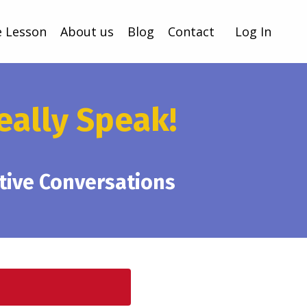
e Lesson
About us
Blog
Contact
Log In
eally Speak!
ative Conversations