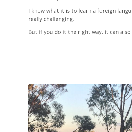
I know what it is to learn a foreign langu
really challenging.
But if you do it the right way, it can also