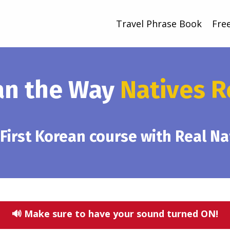
Travel Phrase Book
Fre
an the Way
Natives R
 First Korean course with Real N
🔊 Make sure to have your sound turned ON!