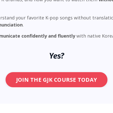
rstand your favorite K-pop songs without translati
nunciation
.
unicate confidently and fluently
with native Korea
Yes?
JOIN THE GJK COURSE TODAY