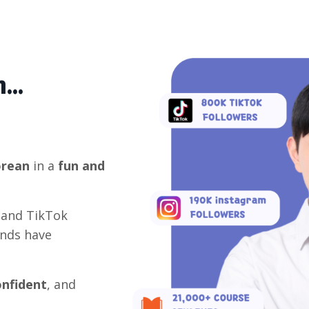
...
orean
in a
fun and
 and TikTok
ands have
onfident
, and